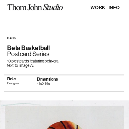
WORK
INFO
BACK
Beta Basketball
Postcard Series
10 postcards featuring beta-era 
text-to-image AI.
Role
Dimensions
Designer
4 in. X 6 in.